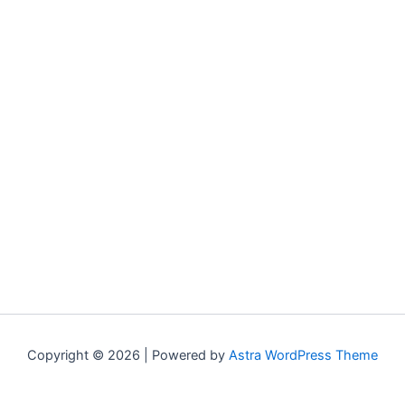
Copyright © 2026 | Powered by
Astra WordPress Theme